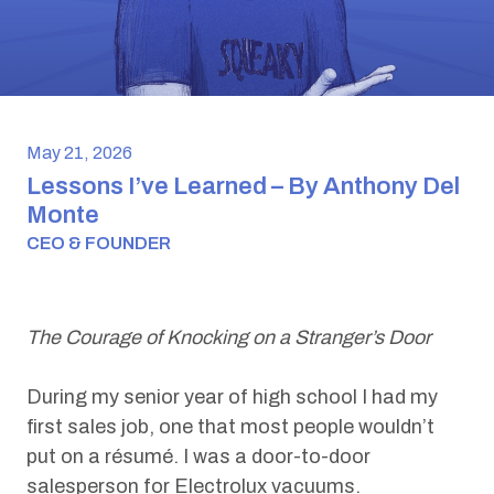
May 21, 2026
Lessons I’ve Learned – By Anthony Del
Monte
CEO & FOUNDER
The Courage of Knocking on a Stranger’s Door
During my senior year of high school I had my
first sales job, one that most people wouldn’t
put on a résumé. I was a door-to-door
salesperson for Electrolux vacuums.