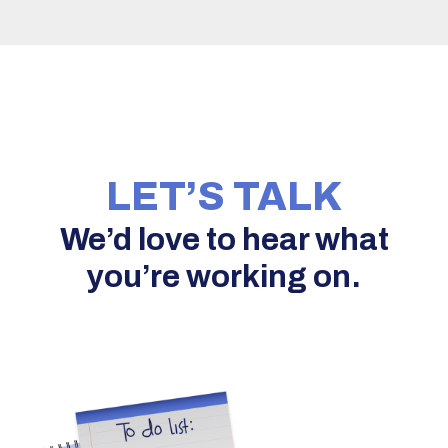
LET’S TALK
We’d love to hear what
you’re working on.