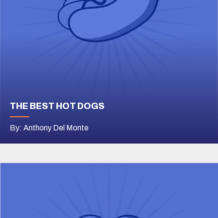
THE BEST HOT DOGS
By: Anthony Del Monte