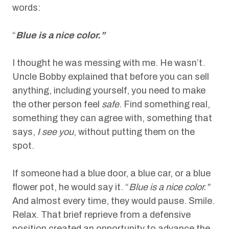
words:
“
Blue is a nice color.”
I thought he was messing with me. He wasn’t.
Uncle Bobby explained that before you can sell
anything, including yourself, you need to make
the other person feel
safe
. Find something real,
something they can agree with, something that
says,
I see you
, without putting them on the
spot.
If someone had a blue door, a blue car, or a blue
flower pot, he would say it. “
Blue is a nice color.”
And almost every time, they would pause. Smile.
Relax. That brief reprieve from a defensive
position created an opportunity to advance the