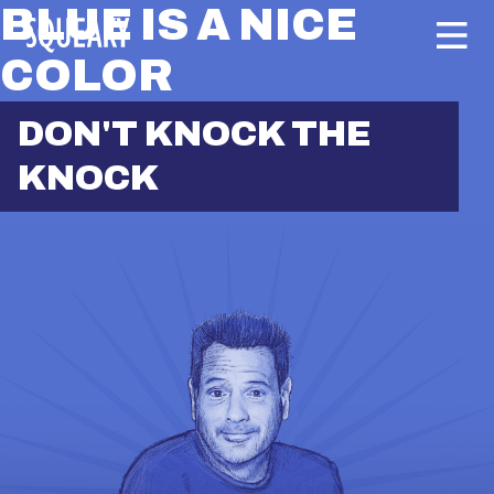
BLUE IS A NICE
COLOR
DON'T KNOCK THE
KNOCK