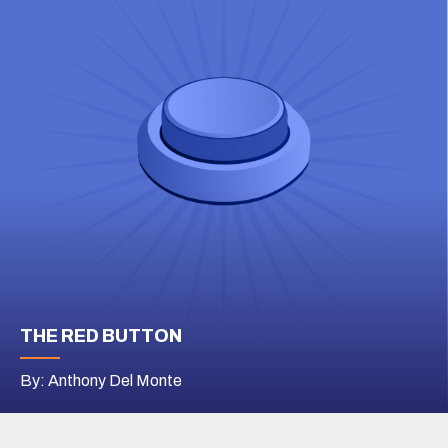
THE RED BUTTON
By: Anthony Del Monte