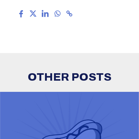
OTHER POSTS