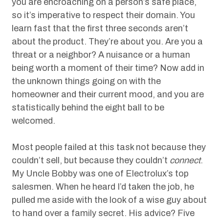
you are encroaching on a person’s safe place,
so it’s imperative to respect their domain. You
learn fast that the first three seconds aren’t
about the product. They’re about you. Are you a
threat or a neighbor? A nuisance or a human
being worth a moment of their time? Now add in
the unknown things going on with the
homeowner and their current mood, and you are
statistically behind the eight ball to be
welcomed.
Most people failed at this task not because they
couldn’t sell, but because they couldn’t
connect
.
My Uncle Bobby was one of Electrolux’s top
salesmen. When he heard I’d taken the job, he
pulled me aside with the look of a wise guy about
to hand over a family secret. His advice? Five