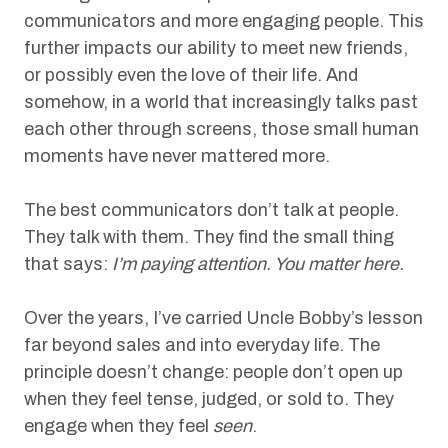
communicators and more engaging people. This
further impacts our ability to meet new friends,
or possibly even the love of their life. And
somehow, in a world that increasingly talks past
each other through screens, those small human
moments have never mattered more.
The best communicators don’t talk at people.
They talk with them. They find the small thing
that says:
I’m paying attention. You matter here.
Over the years, I’ve carried Uncle Bobby’s lesson
far beyond sales and into everyday life. The
principle doesn’t change: people don’t open up
when they feel tense, judged, or sold to. They
engage when they feel
seen
.