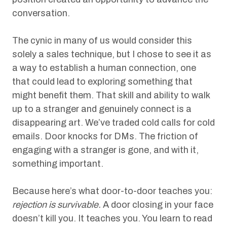
conversation.
The cynic in many of us would consider this
solely a sales technique, but I chose to see it as
a way to establish a human connection, one
that could lead to exploring something that
might benefit them. That skill and ability to walk
up to a stranger and genuinely connect is a
disappearing art. We’ve traded cold calls for cold
emails. Door knocks for DMs. The friction of
engaging with a stranger is gone, and with it,
something important.
Because here’s what door-to-door teaches you:
rejection is survivable.
A door closing in your face
doesn’t kill you. It teaches you. You learn to read