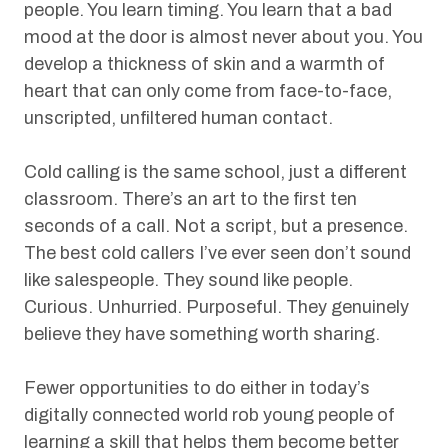
people. You learn timing. You learn that a bad
mood at the door is almost never about you. You
develop a thickness of skin and a warmth of
heart that can only come from face-to-face,
unscripted, unfiltered human contact.
Cold calling is the same school, just a different
classroom. There’s an art to the first ten
seconds of a call. Not a script, but a presence.
The best cold callers I’ve ever seen don’t sound
like salespeople. They sound like people.
Curious. Unhurried. Purposeful. They genuinely
believe they have something worth sharing.
Fewer opportunities to do either in today’s
digitally connected world rob young people of
learning a skill that helps them become better