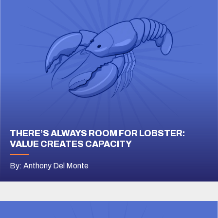
THERE’S ALWAYS ROOM FOR LOBSTER:
VALUE CREATES CAPACITY
By: Anthony Del Monte