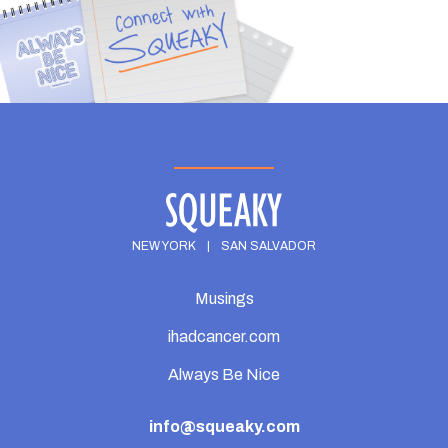
NEW YORK
|
SAN SALVADOR
Musings
ihadcancer.com
Always Be Nice
info@squeaky.com