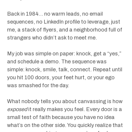
Back in 1984… no warm leads, no email
sequences, no LinkedIn profile to leverage, just
me, a stack of flyers, and a neighborhood full of
strangers who didn’t ask to meet me.
My job was simple on paper: knock, get a “yes,”
and schedule a demo. The sequence was
simple: knock, smile, talk, connect. Repeat until
you hit 100 doors, your feet hurt, or your ego
was smashed for the day.
What nobody tells you about canvassing is how
exposed
it really makes you feel. Every door is a
small test of faith because you have no idea
what’s on the other side. You quickly realize that