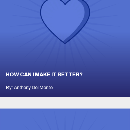
HOW CAN I MAKE IT BETTER?
By: Anthony Del Monte