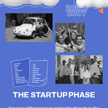
WE ARE
DEVELOPERS
Squeaky is an Independent Digital
Agency.
Specializing in ETF firms, REITs, &