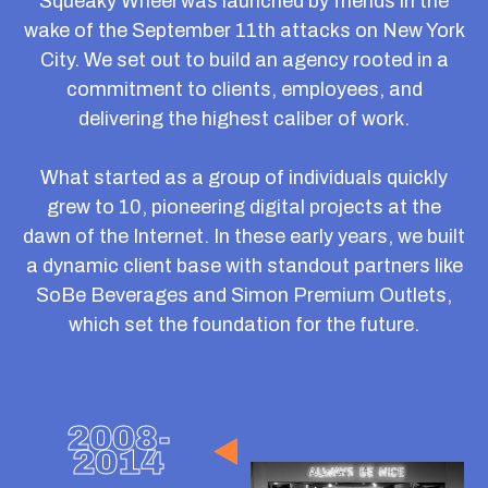
nonprofits