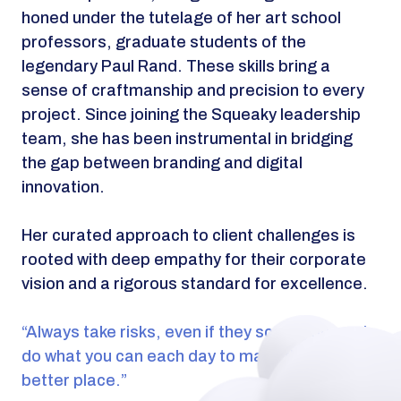
honed under the tutelage of her art school
professors, graduate students of the
legendary Paul Rand. These skills bring a
sense of craftmanship and precision to every
project. Since joining the Squeaky leadership
team, she has been instrumental in bridging
the gap between branding and digital
innovation.
Her curated approach to client challenges is
rooted with deep empathy for their corporate
vision and a rigorous standard for excellence.
“Always take risks, even if they scare you, and
do what you can each day to make the world a
better place.”