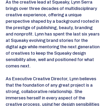
As the creative lead at Squeaky, Lynn Serra
brings over three decades of multidisciplinary
creative experience, offering a unique
perspective shaped by a background rooted in
the prestige of publishing, beauty, branding
and nonprofit. Lynn has spent the last six years
at Squeaky evolving brand stories for the
digital age while mentoring the next generation
of creatives to keep the Squeaky design
sensibility alive, well and positioned for what
comes next.
As Executive Creative Director, Lynn believes
that the foundation of any great project is a
strong, collaborative relationship. She
immerses herself in every aspect of the
creative process, using her design sensibilities