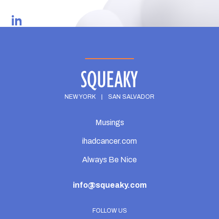
GO BACK
NEW YORK
|
SAN SALVADOR
Musings
ihadcancer.com
Always Be Nice
info@squeaky.com
FOLLOW US