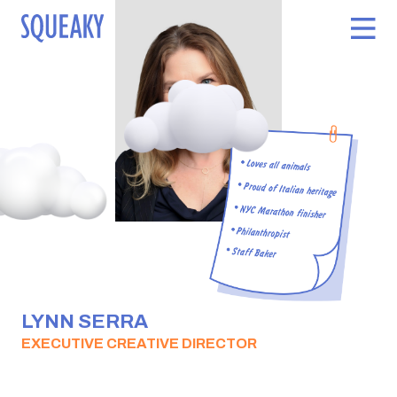
LYNN SERRA
EXECUTIVE CREATIVE DIRECTOR