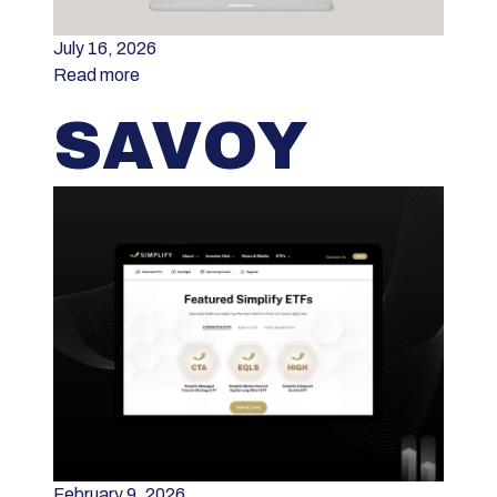
July 16, 2026
Read more
SAVOY
February 9, 2026