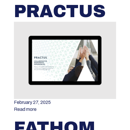
PRACTUS
February 27, 2025
Read more
FATHOM