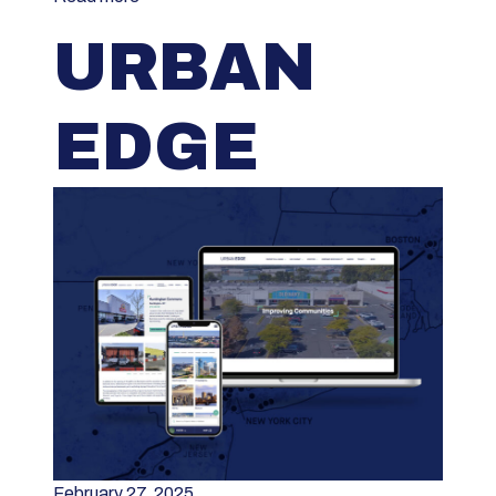
URBAN
EDGE
February 27, 2025