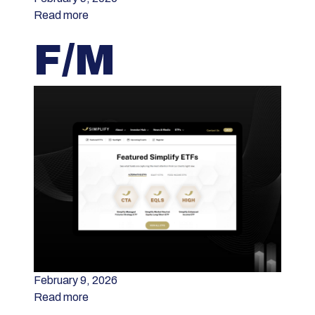
Read more
F/M
February 9, 2026
Read more