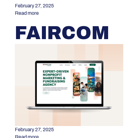
February 27, 2025
Read more
FAIRCOM
February 27, 2025
Read more