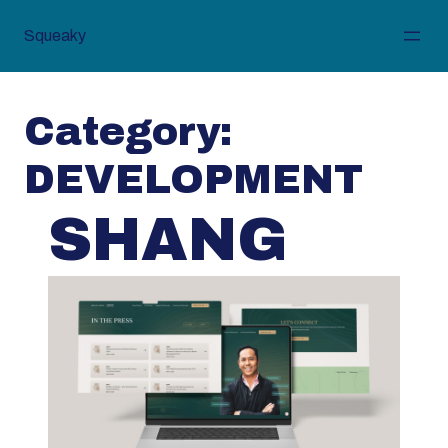
Skip
to
Squeaky
content
Category:
DEVELOPMENT
SHANG