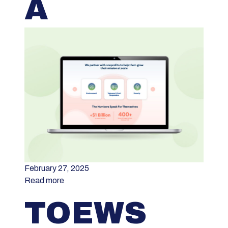
A
February 27, 2025
Read more
TOEWS