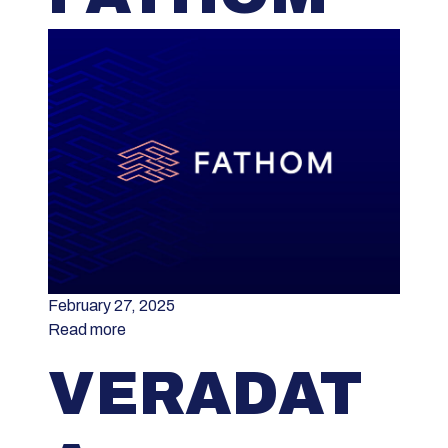
February 27, 2025
Read more
VERADAT