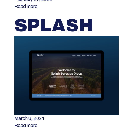
Read more
SPLASH
March 8, 2024
Read more