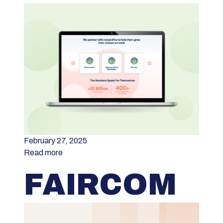
February 27, 2025
Read more
FAIRCOM