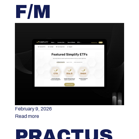
F/M
February 9, 2026
Read more
PRACTUS