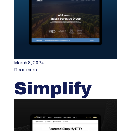
March 8, 2024
Read more
Simplify