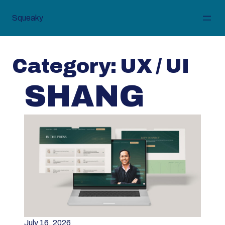
Skip
to
Squeaky
content
Category:
UX / UI
SHANG
July 16, 2026