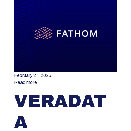
February 27, 2025
Read more
VERADAT
A