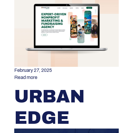
February 27, 2025
Read more
URBAN
EDGE