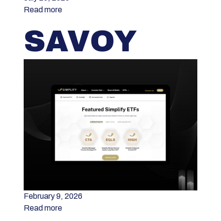
Read more
SAVOY
February 9, 2026
Read more