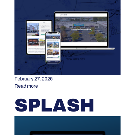
February 27, 2025
Read more
SPLASH