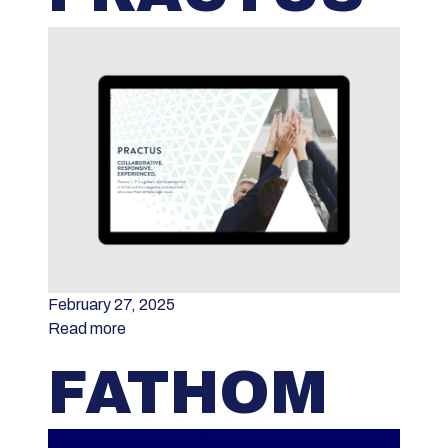
February 27, 2025
Read more
FATHOM